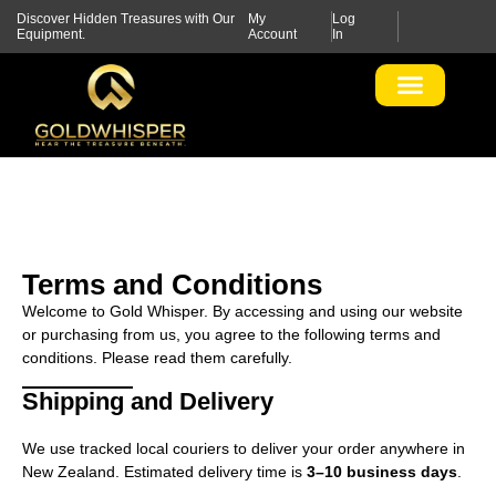
Discover Hidden Treasures with Our
My
Log
Equipment.
Account
In
Terms and Conditions
Welcome to Gold Whisper. By accessing and using our website
or purchasing from us, you agree to the following terms and
conditions. Please read them carefully.
Shipping and Delivery
We use tracked local couriers to deliver your order anywhere in
New Zealand. Estimated delivery time is
3–10 business days
.