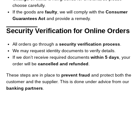
choose carefully.
If the goods are
faulty
, we will comply with the
Consumer
Guarantees Act
and provide a remedy.
Security Verification for Online Orders
All orders go through a
security verification process
.
We may request identity documents to verify details.
If we don’t receive required documents
within 5 days
, your
order will be
cancelled and refunded
.
These steps are in place to
prevent fraud
and protect both the
customer and the supplier. This is done under advice from our
banking partners
.