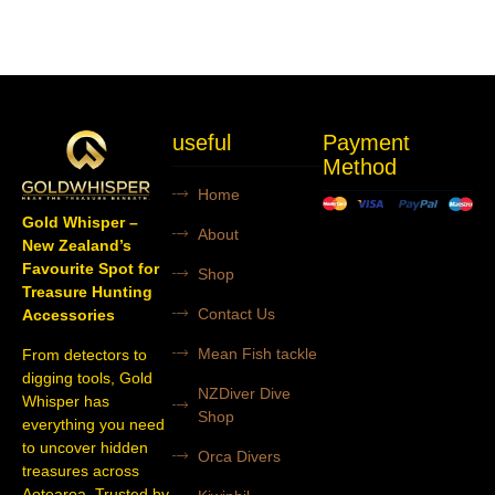
useful
Payment
Method
Home
Gold Whisper –
About
New Zealand’s
Favourite Spot for
Shop
Treasure Hunting
Contact Us
Accessories
Mean Fish tackle
From detectors to
digging tools, Gold
NZDiver Dive
Whisper has
Shop
everything you need
to uncover hidden
Orca Divers
treasures across
Aotearoa. Trusted by