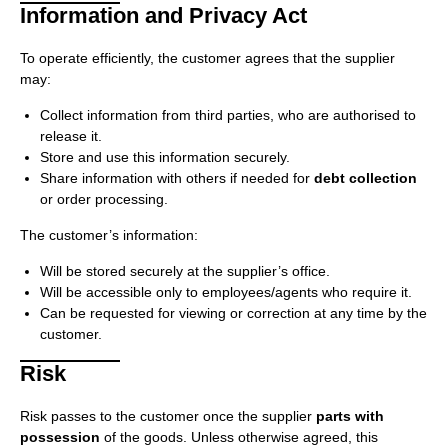
Information and Privacy Act
To operate efficiently, the customer agrees that the supplier
may:
Collect information from third parties, who are authorised to
release it.
Store and use this information securely.
Share information with others if needed for
debt collection
or order processing.
The customer’s information:
Will be stored securely at the supplier’s office.
Will be accessible only to employees/agents who require it.
Can be requested for viewing or correction at any time by the
customer.
Risk
Risk passes to the customer once the supplier
parts with
possession
of the goods. Unless otherwise agreed, this