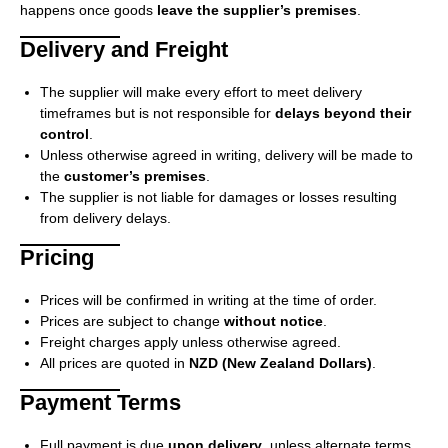
happens once goods
leave the supplier’s premises
.
Delivery and Freight
The supplier will make every effort to meet delivery
timeframes but is not responsible for
delays beyond their
control
.
Unless otherwise agreed in writing, delivery will be made to
the
customer’s premises
.
The supplier is not liable for damages or losses resulting
from delivery delays.
Pricing
Prices will be confirmed in writing at the time of order.
Prices are subject to change
without notice
.
Freight charges apply unless otherwise agreed.
All prices are quoted in
NZD (New Zealand Dollars)
.
Payment Terms
Full payment is due
upon delivery
, unless alternate terms