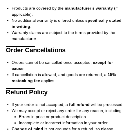
Products are covered by the
manufacturer’s warranty
(if
applicable).
No additional warranty is offered unless
specifically stated
in writing
.
Warranty claims are subject to the terms provided by the
manufacturer.
Order Cancellations
Orders cannot be cancelled once accepted,
except for
cause
.
If cancellation is allowed, and goods are returned, a
15%
restocking fee
applies.
Refund Policy
If your order is not accepted, a
full refund
will be processed.
We may accept or reject any order for any reason, including:
Errors in price or product description.
Incomplete or incorrect information in your order.
Change of mind
is not grounds for a refund, so please