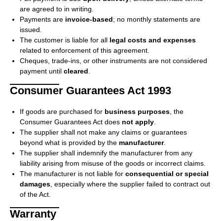
are agreed to in writing.
Payments are
invoice-based
; no monthly statements are
issued.
The customer is liable for all
legal costs and expenses
related to enforcement of this agreement.
Cheques, trade-ins, or other instruments are not considered
payment until
cleared
.
Consumer Guarantees Act 1993
If goods are purchased for
business purposes
, the
Consumer Guarantees Act does
not apply
.
The supplier shall not make any claims or guarantees
beyond what is provided by the
manufacturer
.
The supplier shall indemnify the manufacturer from any
liability arising from misuse of the goods or incorrect claims.
The manufacturer is not liable for
consequential or special
damages
, especially where the supplier failed to contract out
of the Act.
Warranty