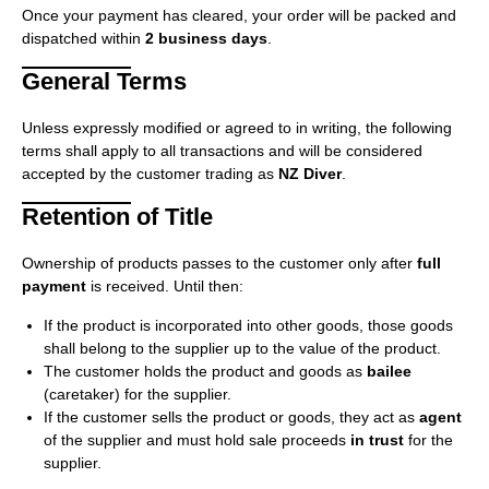
Once your payment has cleared, your order will be packed and
dispatched within
2 business days
.
General Terms
Unless expressly modified or agreed to in writing, the following
terms shall apply to all transactions and will be considered
accepted by the customer trading as
NZ Diver
.
Retention of Title
Ownership of products passes to the customer only after
full
payment
is received. Until then:
If the product is incorporated into other goods, those goods
shall belong to the supplier up to the value of the product.
The customer holds the product and goods as
bailee
(caretaker) for the supplier.
If the customer sells the product or goods, they act as
agent
of the supplier and must hold sale proceeds
in trust
for the
supplier.