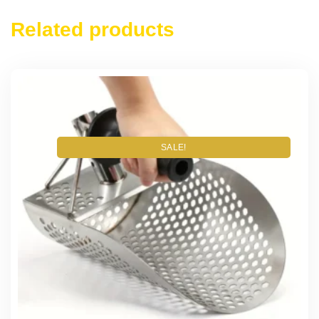
Related products
SALE!