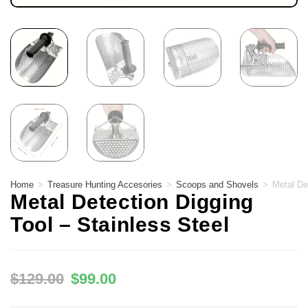
Home
>
Treasure Hunting Accesories
>
Scoops and Shovels
>
Metal De
Metal Detection Digging
Tool – Stainless Steel
$
129.00
$
99.00