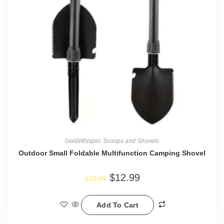
GoldWhisper
,
Scoops and Shovels
Outdoor Small Foldable Multifunction Camping Shovel
$
12.99
$
19.99
Add To Cart