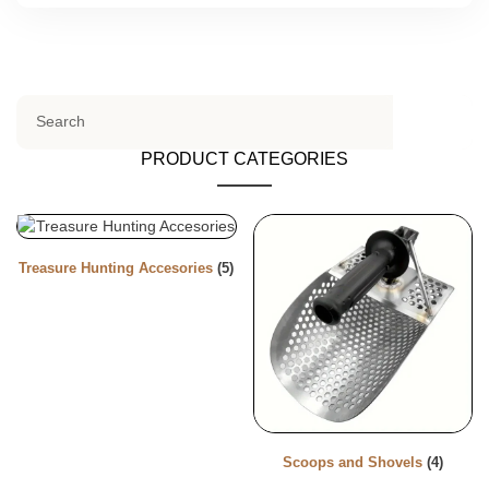
PRODUCT CATEGORIES
Treasure Hunting Accesories
(5)
Scoops and Shovels
(4)