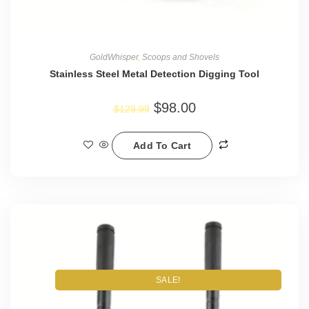
GoldWhisper
,
Scoops and Shovels
Stainless Steel Metal Detection Digging Tool
$
98.00
$
129.99
Add To Cart
SALE!