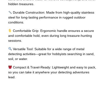
hidden treasures.
Durable Construction: Made from high-quality stainless
steel for long-lasting performance in rugged outdoor
conditions.
Comfortable Grip: Ergonomic handle ensures a secure
and comfortable hold, even during long treasure-hunting
sessions.
Versatile Tool: Suitable for a wide range of metal
detecting activities—great for hobbyists searching in sand,
soil, or water.
Compact & Travel-Ready: Lightweight and easy to pack,
so you can take it anywhere your detecting adventures
lead.