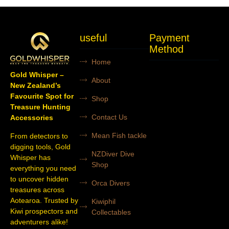
useful
Payment
Method
Home
Gold Whisper –
About
New Zealand’s
Favourite Spot for
Shop
Treasure Hunting
Contact Us
Accessories
Mean Fish tackle
From detectors to
digging tools, Gold
NZDiver Dive
Whisper has
Shop
everything you need
to uncover hidden
Orca Divers
treasures across
Aotearoa. Trusted by
Kiwiphil
Kiwi prospectors and
Collectables
adventurers alike!