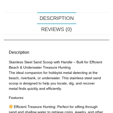
DESCRIPTION
REVIEWS (0)
Description
Stainless Steel Sand Scoop with Handle – Built for Efficient
Beach & Underwater Treasure Hunting
The ideal companion for hobbyist metal detecting at the
beach, riverbank, or underwater. This stainless steel sand
scoop is designed to help you locate, dig, and recover
metal finds quickly and efficiently.
Features:
Efficient Treasure Hunting: Perfect for sifting through
sand and shallow water to retrieve coins, jewelry, and other