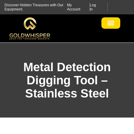
Discover Hidden Treasures with Our
My
Log
Equipment.
Account
In
Metal Detection
Digging Tool –
Stainless Steel