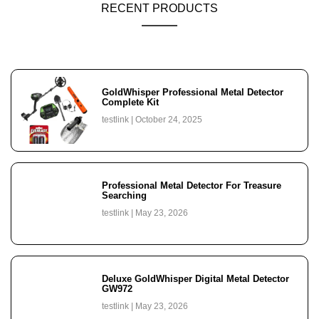
RECENT PRODUCTS
GoldWhisper Professional Metal Detector
Complete Kit
testlink
October 24, 2025
Professional Metal Detector For Treasure
Searching
testlink
May 23, 2026
Deluxe GoldWhisper Digital Metal Detector
GW972
testlink
May 23, 2026