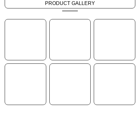
PRODUCT GALLERY