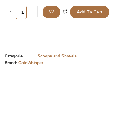
-
+
Add To Cart
Categorie
Scoops and Shovels
Brand:
GoldWhisper